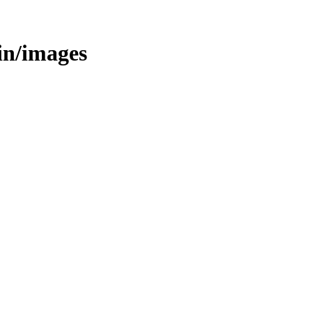
bin/images