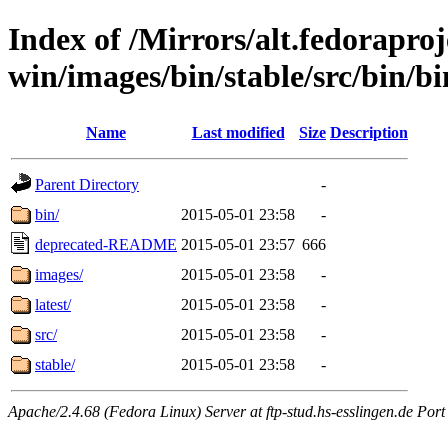
Index of /Mirrors/alt.fedoraproje
win/images/bin/stable/src/bin/bin
Name
Last modified
Size
Description
Parent Directory
-
bin/
2015-05-01 23:58
-
deprecated-README
2015-05-01 23:57
666
images/
2015-05-01 23:58
-
latest/
2015-05-01 23:58
-
src/
2015-05-01 23:58
-
stable/
2015-05-01 23:58
-
Apache/2.4.68 (Fedora Linux) Server at ftp-stud.hs-esslingen.de Port