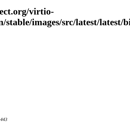
ct.org/virtio-
/stable/images/src/latest/latest/
 443