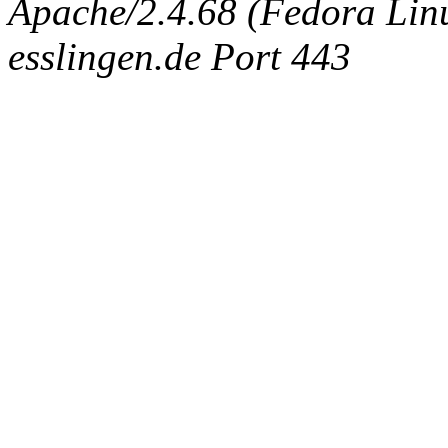
Apache/2.4.68 (Fedora Linux
esslingen.de Port 443