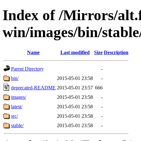
Index of /Mirrors/alt.
win/images/bin/stable/
Name
Last modified
Size
Description
Parent Directory
-
bin/
2015-05-01 23:58
-
deprecated-README
2015-05-01 23:57
666
images/
2015-05-01 23:58
-
latest/
2015-05-01 23:58
-
src/
2015-05-01 23:58
-
stable/
2015-05-01 23:58
-