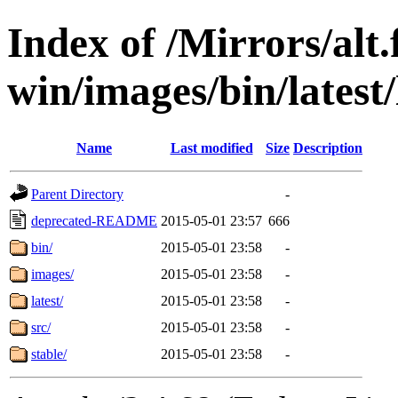
Index of /Mirrors/alt.
win/images/bin/latest/l
Name
Last modified
Size
Description
Parent Directory
-
deprecated-README
2015-05-01 23:57
666
bin/
2015-05-01 23:58
-
images/
2015-05-01 23:58
-
latest/
2015-05-01 23:58
-
src/
2015-05-01 23:58
-
stable/
2015-05-01 23:58
-