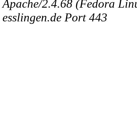
Apache/2.4.68 (Fedora Linux
esslingen.de Port 443