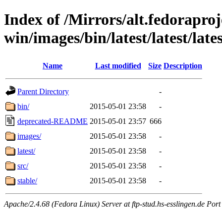
Index of /Mirrors/alt.fedoraproje
win/images/bin/latest/latest/lates
Name
Last modified
Size
Description
Parent Directory
-
bin/
2015-05-01 23:58
-
deprecated-README
2015-05-01 23:57
666
images/
2015-05-01 23:58
-
latest/
2015-05-01 23:58
-
src/
2015-05-01 23:58
-
stable/
2015-05-01 23:58
-
Apache/2.4.68 (Fedora Linux) Server at ftp-stud.hs-esslingen.de Port