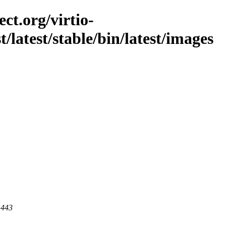
ct.org/virtio-
t/latest/stable/bin/latest/images
 443