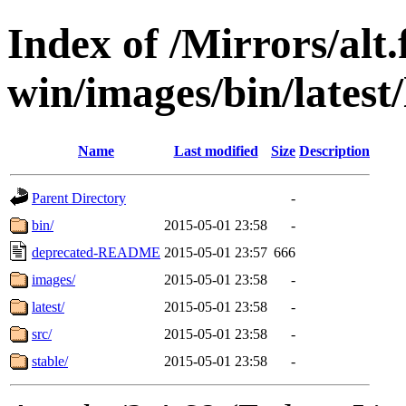
Index of /Mirrors/alt.
win/images/bin/latest/l
Name
Last modified
Size
Description
Parent Directory
-
bin/
2015-05-01 23:58
-
deprecated-README
2015-05-01 23:57
666
images/
2015-05-01 23:58
-
latest/
2015-05-01 23:58
-
src/
2015-05-01 23:58
-
stable/
2015-05-01 23:58
-