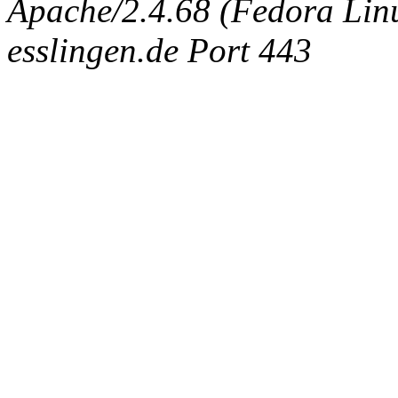
Apache/2.4.68 (Fedora Linux
esslingen.de Port 443