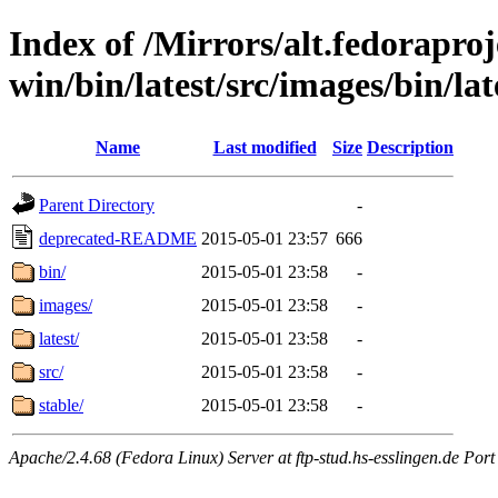
Index of /Mirrors/alt.fedoraproje
win/bin/latest/src/images/bin/late
Name
Last modified
Size
Description
Parent Directory
-
deprecated-README
2015-05-01 23:57
666
bin/
2015-05-01 23:58
-
images/
2015-05-01 23:58
-
latest/
2015-05-01 23:58
-
src/
2015-05-01 23:58
-
stable/
2015-05-01 23:58
-
Apache/2.4.68 (Fedora Linux) Server at ftp-stud.hs-esslingen.de Port