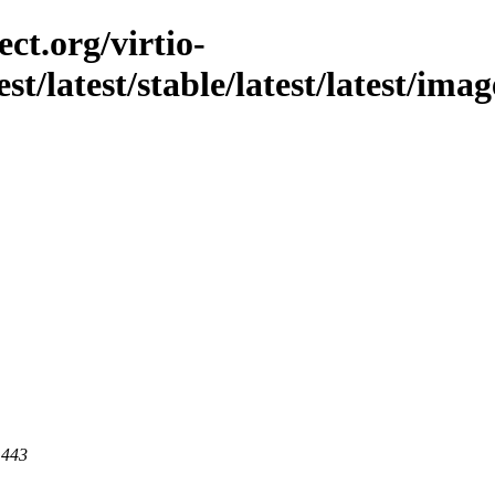
ct.org/virtio-
st/latest/stable/latest/latest/imag
 443