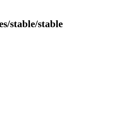
es/stable/stable