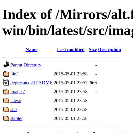
Index of /Mirrors/alt.
win/bin/latest/src/imag
Name
Last modified
Size
Description
Parent Directory
-
bin/
2015-05-01 23:58
-
deprecated-README
2015-05-01 23:57
666
images/
2015-05-01 23:58
-
latest/
2015-05-01 23:58
-
src/
2015-05-01 23:58
-
stable/
2015-05-01 23:58
-