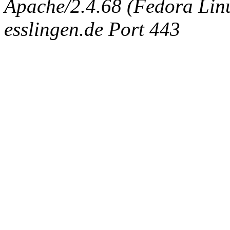
Apache/2.4.68 (Fedora Linux
esslingen.de Port 443