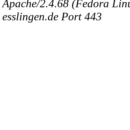
Apache/2.4.68 (Fedora Linux
esslingen.de Port 443