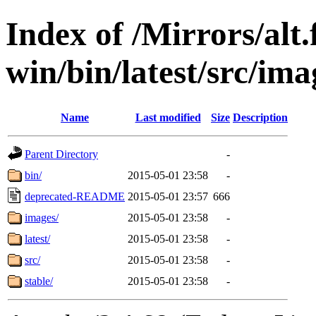
Index of /Mirrors/alt.
win/bin/latest/src/imag
Name
Last modified
Size
Description
Parent Directory
-
bin/
2015-05-01 23:58
-
deprecated-README
2015-05-01 23:57
666
images/
2015-05-01 23:58
-
latest/
2015-05-01 23:58
-
src/
2015-05-01 23:58
-
stable/
2015-05-01 23:58
-