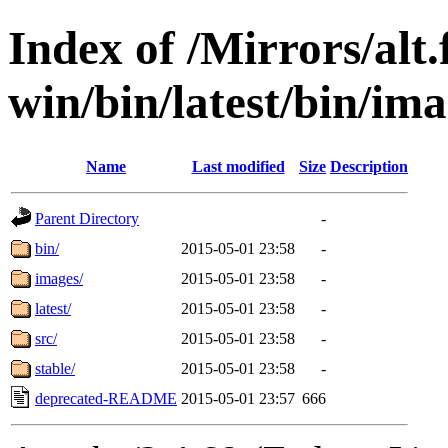
Index of /Mirrors/alt.
win/bin/latest/bin/ima
Name
Last modified
Size
Description
Parent Directory
-
bin/
2015-05-01 23:58
-
images/
2015-05-01 23:58
-
latest/
2015-05-01 23:58
-
src/
2015-05-01 23:58
-
stable/
2015-05-01 23:58
-
deprecated-README
2015-05-01 23:57
666