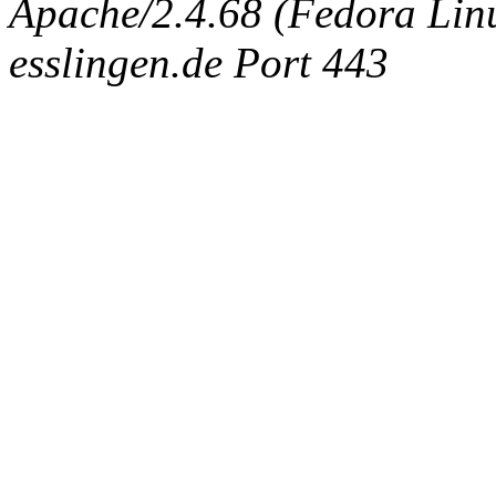
Apache/2.4.68 (Fedora Linux
esslingen.de Port 443