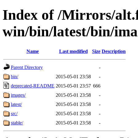
Index of /Mirrors/alt.
win/bin/latest/bin/ima
Name
Last modified
Size
Description
Parent Directory
-
bin/
2015-05-01 23:58
-
deprecated-README
2015-05-01 23:57
666
images/
2015-05-01 23:58
-
latest/
2015-05-01 23:58
-
src/
2015-05-01 23:58
-
stable/
2015-05-01 23:58
-