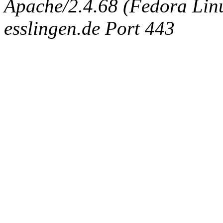
Apache/2.4.68 (Fedora Linux
esslingen.de Port 443