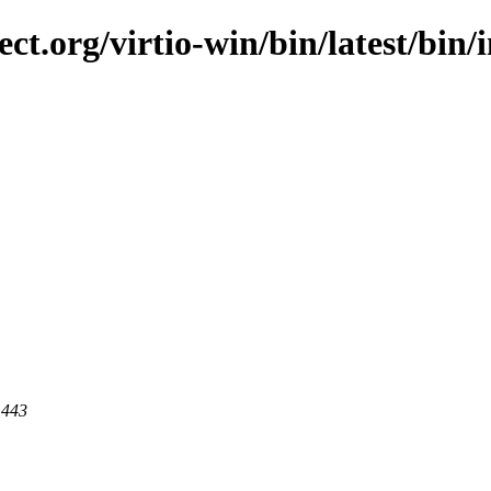
ct.org/virtio-win/bin/latest/bin/i
 443