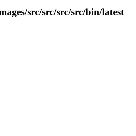
mages/src/src/src/src/bin/latest