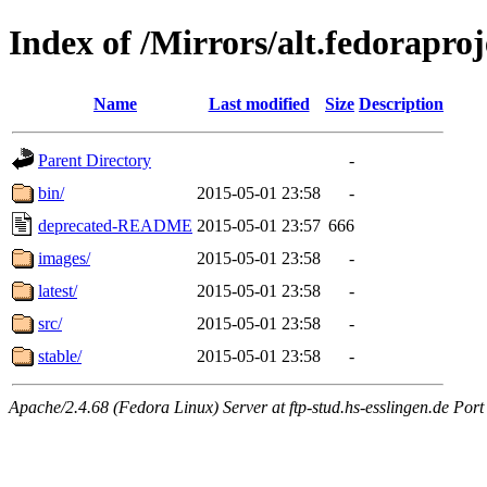
Index of /Mirrors/alt.fedoraproje
Name
Last modified
Size
Description
Parent Directory
-
bin/
2015-05-01 23:58
-
deprecated-README
2015-05-01 23:57
666
images/
2015-05-01 23:58
-
latest/
2015-05-01 23:58
-
src/
2015-05-01 23:58
-
stable/
2015-05-01 23:58
-
Apache/2.4.68 (Fedora Linux) Server at ftp-stud.hs-esslingen.de Port