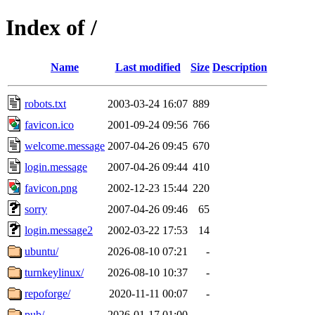
Index of /
Name
Last modified
Size
Description
robots.txt
2003-03-24 16:07
889
favicon.ico
2001-09-24 09:56
766
welcome.message
2007-04-26 09:45
670
login.message
2007-04-26 09:44
410
favicon.png
2002-12-23 15:44
220
sorry
2007-04-26 09:46
65
login.message2
2002-03-22 17:53
14
ubuntu/
2026-08-10 07:21
-
turnkeylinux/
2026-08-10 10:37
-
repoforge/
2020-11-11 00:07
-
pub/
2026-01-17 01:00
-