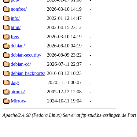
nonfree/
2026-03-10 14:19
-
info/
2022-01-12 14:47
-
html/
2002-04-15 23:12
-
free/
2026-03-10 14:19
-
debian/
2026-08-10 04:19
-
debian-security/
2026-08-09 23:22
-
debian-cd/
2026-07-11 22:37
-
debian-backports/
2016-03-13 10:23
-
dag/
2020-11-11 00:07
-
atrpms/
2005-12-12 12:08
-
Mirrors/
2024-10-11 19:04
-
Apache/2.4.68 (Fedora Linux) Server at ftp-stud.hs-esslingen.de Port