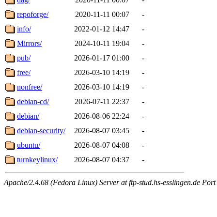
repoforge/
2020-11-11 00:07
-
info/
2022-01-12 14:47
-
Mirrors/
2024-10-11 19:04
-
pub/
2026-01-17 01:00
-
free/
2026-03-10 14:19
-
nonfree/
2026-03-10 14:19
-
debian-cd/
2026-07-11 22:37
-
debian/
2026-08-06 22:24
-
debian-security/
2026-08-07 03:45
-
ubuntu/
2026-08-07 04:08
-
turnkeylinux/
2026-08-07 04:37
-
Apache/2.4.68 (Fedora Linux) Server at ftp-stud.hs-esslingen.de Port