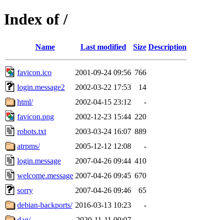
Index of /
Name
Last modified
Size
Description
favicon.ico
2001-09-24 09:56
766
login.message2
2002-03-22 17:53
14
html/
2002-04-15 23:12
-
favicon.png
2002-12-23 15:44
220
robots.txt
2003-03-24 16:07
889
atrpms/
2005-12-12 12:08
-
login.message
2007-04-26 09:44
410
welcome.message
2007-04-26 09:45
670
sorry
2007-04-26 09:46
65
debian-backports/
2016-03-13 10:23
-
dag/
2020-11-11 00:07
-