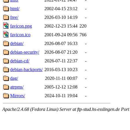
html/
2002-04-15 23:12
-
free/
2026-03-10 14:19
-
favicon.png
2002-12-23 15:44
220
favicon.ico
2001-09-24 09:56
766
debian/
2026-08-07 16:33
-
debian-security/
2026-08-07 21:20
-
debian-cd/
2026-07-11 22:37
-
debian-backports/
2016-03-13 10:23
-
dag/
2020-11-11 00:07
-
atrpms/
2005-12-12 12:08
-
Mirrors/
2024-10-11 19:04
-
Apache/2.4.68 (Fedora Linux) Server at ftp-stud.hs-esslingen.de Port