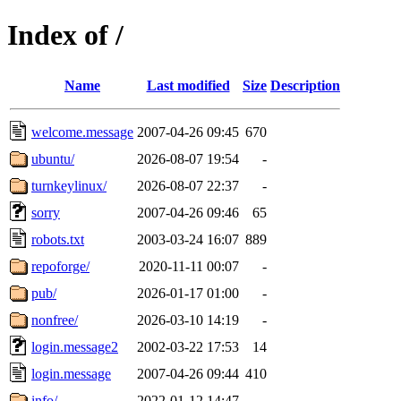
Index of /
Name
Last modified
Size
Description
welcome.message
2007-04-26 09:45
670
ubuntu/
2026-08-07 19:54
-
turnkeylinux/
2026-08-07 22:37
-
sorry
2007-04-26 09:46
65
robots.txt
2003-03-24 16:07
889
repoforge/
2020-11-11 00:07
-
pub/
2026-01-17 01:00
-
nonfree/
2026-03-10 14:19
-
login.message2
2002-03-22 17:53
14
login.message
2007-04-26 09:44
410
info/
2022-01-12 14:47
-