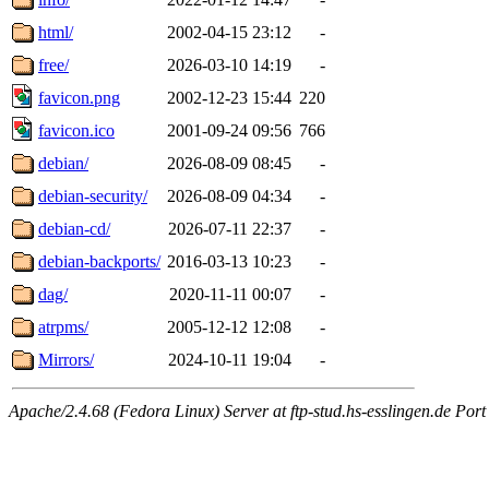
html/
2002-04-15 23:12
-
free/
2026-03-10 14:19
-
favicon.png
2002-12-23 15:44
220
favicon.ico
2001-09-24 09:56
766
debian/
2026-08-09 08:45
-
debian-security/
2026-08-09 04:34
-
debian-cd/
2026-07-11 22:37
-
debian-backports/
2016-03-13 10:23
-
dag/
2020-11-11 00:07
-
atrpms/
2005-12-12 12:08
-
Mirrors/
2024-10-11 19:04
-
Apache/2.4.68 (Fedora Linux) Server at ftp-stud.hs-esslingen.de Port