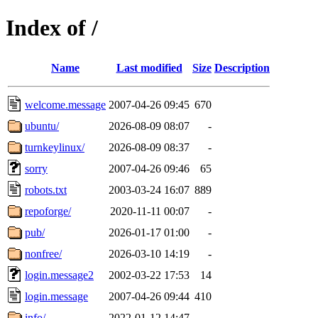
Index of /
Name
Last modified
Size
Description
welcome.message
2007-04-26 09:45
670
ubuntu/
2026-08-09 08:07
-
turnkeylinux/
2026-08-09 08:37
-
sorry
2007-04-26 09:46
65
robots.txt
2003-03-24 16:07
889
repoforge/
2020-11-11 00:07
-
pub/
2026-01-17 01:00
-
nonfree/
2026-03-10 14:19
-
login.message2
2002-03-22 17:53
14
login.message
2007-04-26 09:44
410
info/
2022-01-12 14:47
-