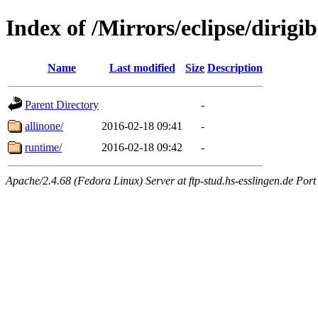
Index of /Mirrors/eclipse/dirig
Name
Last modified
Size
Description
Parent Directory
-
allinone/
2016-02-18 09:41
-
runtime/
2016-02-18 09:42
-
Apache/2.4.68 (Fedora Linux) Server at ftp-stud.hs-esslingen.de Port