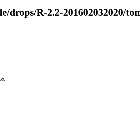
ible/drops/R-2.2-201602032020/to
 80