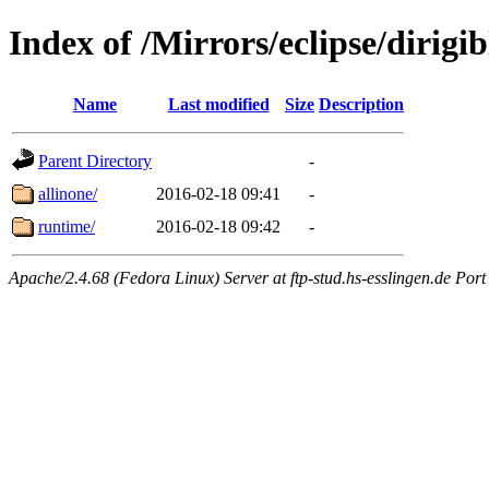
Index of /Mirrors/eclipse/dirig
Name
Last modified
Size
Description
Parent Directory
-
allinone/
2016-02-18 09:41
-
runtime/
2016-02-18 09:42
-
Apache/2.4.68 (Fedora Linux) Server at ftp-stud.hs-esslingen.de Port