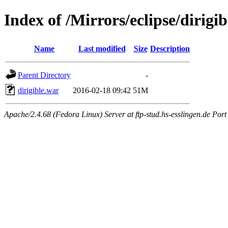
Index of /Mirrors/eclipse/dirig
Name
Last modified
Size
Description
Parent Directory
-
dirigible.war
2016-02-18 09:42
51M
Apache/2.4.68 (Fedora Linux) Server at ftp-stud.hs-esslingen.de Port