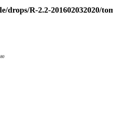
ible/drops/R-2.2-201602032020/t
 80