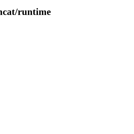
omcat/runtime