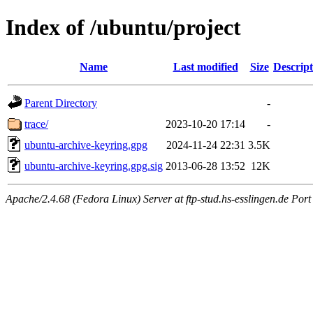
Index of /ubuntu/project
Name
Last modified
Size
Descript
Parent Directory
-
trace/
2023-10-20 17:14
-
ubuntu-archive-keyring.gpg
2024-11-24 22:31
3.5K
ubuntu-archive-keyring.gpg.sig
2013-06-28 13:52
12K
Apache/2.4.68 (Fedora Linux) Server at ftp-stud.hs-esslingen.de Port