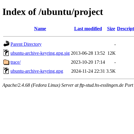
Index of /ubuntu/project
Name
Last modified
Size
Descript
Parent Directory
-
ubuntu-archive-keyring.gpg.sig
2013-06-28 13:52
12K
trace/
2023-10-20 17:14
-
ubuntu-archive-keyring.gpg
2024-11-24 22:31
3.5K
Apache/2.4.68 (Fedora Linux) Server at ftp-stud.hs-esslingen.de Port