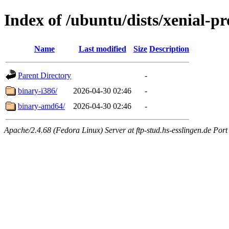
Index of /ubuntu/dists/xenial-pr
Name
Last modified
Size
Description
Parent Directory
-
binary-i386/
2026-04-30 02:46
-
binary-amd64/
2026-04-30 02:46
-
Apache/2.4.68 (Fedora Linux) Server at ftp-stud.hs-esslingen.de Port