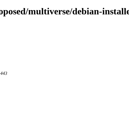
oposed/multiverse/debian-install
 443