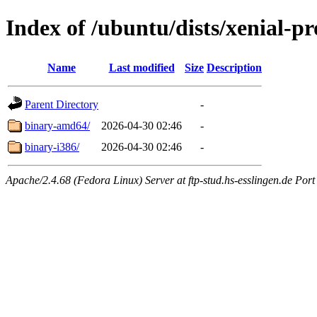
Index of /ubuntu/dists/xenial-pr
Name
Last modified
Size
Description
Parent Directory
-
binary-amd64/
2026-04-30 02:46
-
binary-i386/
2026-04-30 02:46
-
Apache/2.4.68 (Fedora Linux) Server at ftp-stud.hs-esslingen.de Port