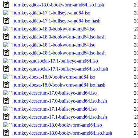
turnkey-gitea-18.0-bookworm-amd64.iso.hash
2
turnkey-gitlab-17.1-bullseye-amd64.iso
2
turnkey-gitlab-17.1-bullseye-amd64.iso.hash
2
turnkey-gitlab-18.0-bookworm-amd64.iso
2
turnkey-gitlab-18.0-bookworm-amd64.iso.hash
2
turnkey-gitlab-18.1-bookworm-amd64.iso
2
turnkey-gitlab-18.1-bookworm-amd64.iso.hash
2
turnkey-gnusocial-17.1-bullseye-amd64.iso
2
turnkey-gnusocial-17.1-bullseye-amd64.iso.hash
2
turnkey-ibexa-18.0-bookworm-amd64.iso
2
turnkey-ibexa-18.0-bookworm-amd64.iso.hash
2
turnkey-icescrum-17.0-bullseye-amd64.iso
2
turnkey-icescrum-17.0-bullseye-amd64.iso.hash
2
turnkey-icescrum-17.1-bullseye-amd64.iso
2
turnkey-icescrum-17.1-bullseye-amd64.iso.hash
2
turnkey-icescrum-18.0-bookworm-amd64.iso
2
turnkey-icescrum-18.0-bookworm-amd64.iso.hash
2