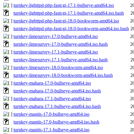
turnkey-lighttpd-php-fastcgi-17.1-bullseye-amd64.iso
2
turnkey-lighttpd-php-fastcgi-17.1-bullseye-amd64.iso.hash
2
turnkey-lighttpd-php-fastcgi-18.0-bookworm-amd64.iso
2
turnkey-lighttpd-php-fastcgi-18.0-bookworm-amd64.iso.hash
2
turnkey-limesurvey-17.0-bullseye-amd64.iso
2
turnkey-limesurvey-17.0-bullseye-amd64.iso.hash
2
turnkey-limesurvey-17.1-bullseye-amd64.iso
2
turnkey-limesurvey-17.1-bullseye-amd64.iso.hash
2
turnkey-limesurvey-18.0-bookworm-amd64.iso
2
turnkey-limesurvey-18.0-bookworm-amd64.iso.hash
2
turnkey-mahara-17.0-bullseye-amd64.iso
2
turnkey-mahara-17.0-bullseye-amd64.iso.hash
2
turnkey-mahara-17.1-bullseye-amd64.iso
2
turnkey-mahara-17.1-bullseye-amd64.iso.hash
2
turnkey-mantis-17.0-bullseye-amd64.iso
2
turnkey-mantis-17.0-bullseye-amd64.iso.hash
2
turnkey-mantis-17.1-bullseye-amd64.iso
2