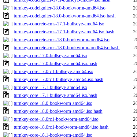
turnkey-codeigniter-18.0-bookworm-amd64.iso
2
turnkey-codeigniter-18.0-bookworm-amd64.iso.hash
2
turnkey-concrete-cms-17.1-bullseye-amd64.iso
2
turnkey-concrete-cms-17.1-bullseye-amd64.iso.hash
2
turnkey-concrete-cms-18.0-bookworm-amd64.iso
2
turnkey-concrete-cms-18.0-bookworm-amd64.iso.hash
2
turnkey-core-17.0-bullseye-amd64.iso
2
turnkey-core-17.0-bullseye-amd64.iso.hash
2
turnkey-core-17.0rc1-bullseye-amd64.iso
2
turnkey-core-17.0rc1-bullseye-amd64.iso.hash
2
turnkey-core-17.1-bullseye-amd64.iso
2
turnkey-core-17.1-bullseye-amd64.iso.hash
2
turnkey-core-18.0-bookworm-amd64.iso
2
turnkey-core-18.0-bookworm-amd64.iso.hash
2
turnkey-core-18.0rc1-bookworm-amd64.iso
2
turnkey-core-18.0rc1-bookworm-amd64.iso.hash
2
turnkey-core-18.1-bookworm-amd64.iso
2