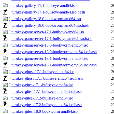
turnkey-gallery-17.1-bullseye-amd64.iso
2
turnkey-gallery-17.1-bullseye-amd64.iso.hash
2
turnkey-gallery-18.0-bookworm-amd64.iso
2
turnkey-gallery-18.0-bookworm-amd64.iso.hash
2
turnkey-gameserver-17.1-bullseye-amd64.iso
2
turnkey-gameserver-17.1-bullseye-amd64.iso.hash
2
turnkey-gameserver-18.0-bookworm-amd64.iso
2
turnkey-gameserver-18.0-bookworm-amd64.iso.hash
2
turnkey-gameserver-18.1-bookworm-amd64.iso
2
turnkey-gameserver-18.1-bookworm-amd64.iso.hash
2
turnkey-ghost-17.1-bullseye-amd64.iso
2
turnkey-ghost-17.1-bullseye-amd64.iso.hash
2
turnkey-gitea-17.1-bullseye-amd64.iso
2
turnkey-gitea-17.1-bullseye-amd64.iso.hash
2
turnkey-gitea-17.2-bullseye-amd64.iso
2
turnkey-gitea-17.2-bullseye-amd64.iso.hash
2
turnkey-gitea-18.0-bookworm-amd64.iso
2