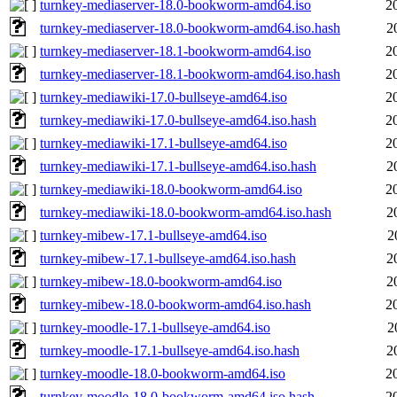
turnkey-mediaserver-18.0-bookworm-amd64.iso
2
turnkey-mediaserver-18.0-bookworm-amd64.iso.hash
2
turnkey-mediaserver-18.1-bookworm-amd64.iso
2
turnkey-mediaserver-18.1-bookworm-amd64.iso.hash
2
turnkey-mediawiki-17.0-bullseye-amd64.iso
2
turnkey-mediawiki-17.0-bullseye-amd64.iso.hash
2
turnkey-mediawiki-17.1-bullseye-amd64.iso
2
turnkey-mediawiki-17.1-bullseye-amd64.iso.hash
2
turnkey-mediawiki-18.0-bookworm-amd64.iso
2
turnkey-mediawiki-18.0-bookworm-amd64.iso.hash
2
turnkey-mibew-17.1-bullseye-amd64.iso
2
turnkey-mibew-17.1-bullseye-amd64.iso.hash
2
turnkey-mibew-18.0-bookworm-amd64.iso
2
turnkey-mibew-18.0-bookworm-amd64.iso.hash
2
turnkey-moodle-17.1-bullseye-amd64.iso
2
turnkey-moodle-17.1-bullseye-amd64.iso.hash
2
turnkey-moodle-18.0-bookworm-amd64.iso
2
turnkey-moodle-18.0-bookworm-amd64.iso.hash
2