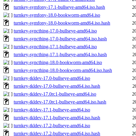
turnkey-symfony-17.1-bullseye-amd64.iso.hash
2
turnkey-symfony-18.0-bookworm-amd64.iso
2
turnkey-symfony-18.0-bookworm-amd64.iso.hash
2
turnkey-syncthing-17.0-bullseye-amd64.iso
2
turnkey-syncthing-17.0-bullseye-amd64.iso.hash
2
turnkey-syncthing-17.1-bullseye-amd64.iso
2
turnkey-syncthing-17.1-bullseye-amd64.iso.hash
2
turnkey-syncthing-18.0-bookworm-amd64.iso
2
turnkey-syncthing-18.0-bookworm-amd64.iso.hash
2
turnkey-tkldev-17.0-bullseye-amd64.iso
2
turnkey-tkldev-17.0-bullseye-amd64.iso.hash
2
turnkey-tkldev-17.0rc1-bullseye-amd64.iso
2
turnkey-tkldev-17.0rc1-bullseye-amd64.iso.hash
2
turnkey-tkldev-17.1-bullseye-amd64.iso
2
turnkey-tkldev-17.1-bullseye-amd64.iso.hash
2
turnkey-tkldev-17.2-bullseye-amd64.iso
2
turnkey-tkldev-17.2-bullseye-amd64.iso.hash
2