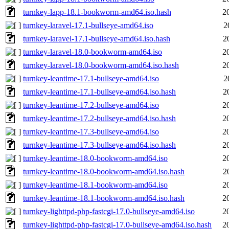
turnkey-lapp-18.1-bookworm-amd64.iso.hash
2
turnkey-laravel-17.1-bullseye-amd64.iso
2
turnkey-laravel-17.1-bullseye-amd64.iso.hash
2
turnkey-laravel-18.0-bookworm-amd64.iso
2
turnkey-laravel-18.0-bookworm-amd64.iso.hash
2
turnkey-leantime-17.1-bullseye-amd64.iso
2
turnkey-leantime-17.1-bullseye-amd64.iso.hash
2
turnkey-leantime-17.2-bullseye-amd64.iso
2
turnkey-leantime-17.2-bullseye-amd64.iso.hash
2
turnkey-leantime-17.3-bullseye-amd64.iso
2
turnkey-leantime-17.3-bullseye-amd64.iso.hash
2
turnkey-leantime-18.0-bookworm-amd64.iso
2
turnkey-leantime-18.0-bookworm-amd64.iso.hash
2
turnkey-leantime-18.1-bookworm-amd64.iso
2
turnkey-leantime-18.1-bookworm-amd64.iso.hash
2
turnkey-lighttpd-php-fastcgi-17.0-bullseye-amd64.iso
2
turnkey-lighttpd-php-fastcgi-17.0-bullseye-amd64.iso.hash
2