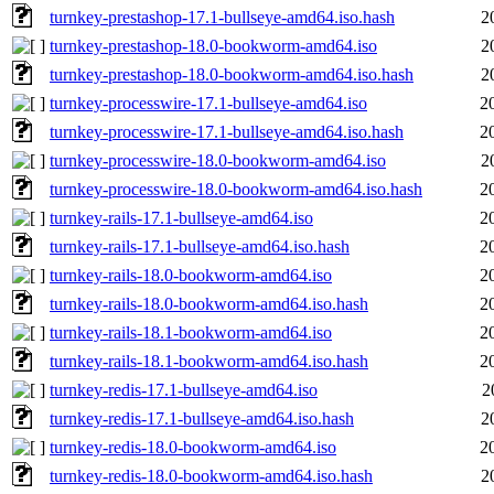
turnkey-prestashop-17.1-bullseye-amd64.iso.hash
2
turnkey-prestashop-18.0-bookworm-amd64.iso
2
turnkey-prestashop-18.0-bookworm-amd64.iso.hash
2
turnkey-processwire-17.1-bullseye-amd64.iso
2
turnkey-processwire-17.1-bullseye-amd64.iso.hash
2
turnkey-processwire-18.0-bookworm-amd64.iso
2
turnkey-processwire-18.0-bookworm-amd64.iso.hash
2
turnkey-rails-17.1-bullseye-amd64.iso
2
turnkey-rails-17.1-bullseye-amd64.iso.hash
2
turnkey-rails-18.0-bookworm-amd64.iso
2
turnkey-rails-18.0-bookworm-amd64.iso.hash
2
turnkey-rails-18.1-bookworm-amd64.iso
2
turnkey-rails-18.1-bookworm-amd64.iso.hash
2
turnkey-redis-17.1-bullseye-amd64.iso
2
turnkey-redis-17.1-bullseye-amd64.iso.hash
2
turnkey-redis-18.0-bookworm-amd64.iso
2
turnkey-redis-18.0-bookworm-amd64.iso.hash
2