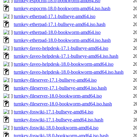
turnkey-espocrm-18.0-bookworm-amd64.iso
2
turnkey-espocrm-18.0-bookworm-amd64.iso.hash
2
turnkey-etherpad-17.1-bullseye-amd64.iso
2
turnkey-etherpad-17.1-bullseye-amd64.iso.hash
2
turnkey-etherpad-18.0-bookworm-amd64.iso
2
turnkey-etherpad-18.0-bookworm-amd64.iso.hash
2
turnkey-faveo-helpdesk-17.1-bullseye-amd64.iso
2
turnkey-faveo-helpdesk-17.1-bullseye-amd64.iso.hash
2
turnkey-faveo-helpdesk-18.0-bookworm-amd64.iso
2
turnkey-faveo-helpdesk-18.0-bookworm-amd64.iso.hash
2
turnkey-fileserver-17.1-bullseye-amd64.iso
2
turnkey-fileserver-17.1-bullseye-amd64.iso.hash
2
turnkey-fileserver-18.0-bookworm-amd64.iso
2
turnkey-fileserver-18.0-bookworm-amd64.iso.hash
2
turnkey-foswiki-17.1-bullseye-amd64.iso
2
turnkey-foswiki-17.1-bullseye-amd64.iso.hash
2
turnkey-foswiki-18.0-bookworm-amd64.iso
2
turnkey-foswiki-18.0-bookworm-amd64.iso.hash
2