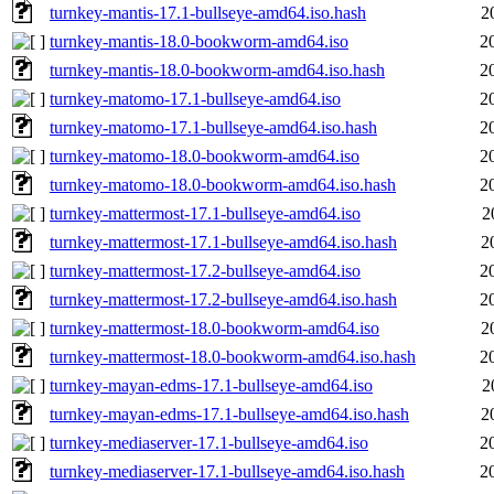
turnkey-mantis-17.1-bullseye-amd64.iso.hash
2
turnkey-mantis-18.0-bookworm-amd64.iso
2
turnkey-mantis-18.0-bookworm-amd64.iso.hash
2
turnkey-matomo-17.1-bullseye-amd64.iso
2
turnkey-matomo-17.1-bullseye-amd64.iso.hash
2
turnkey-matomo-18.0-bookworm-amd64.iso
2
turnkey-matomo-18.0-bookworm-amd64.iso.hash
2
turnkey-mattermost-17.1-bullseye-amd64.iso
2
turnkey-mattermost-17.1-bullseye-amd64.iso.hash
2
turnkey-mattermost-17.2-bullseye-amd64.iso
2
turnkey-mattermost-17.2-bullseye-amd64.iso.hash
2
turnkey-mattermost-18.0-bookworm-amd64.iso
2
turnkey-mattermost-18.0-bookworm-amd64.iso.hash
2
turnkey-mayan-edms-17.1-bullseye-amd64.iso
2
turnkey-mayan-edms-17.1-bullseye-amd64.iso.hash
2
turnkey-mediaserver-17.1-bullseye-amd64.iso
2
turnkey-mediaserver-17.1-bullseye-amd64.iso.hash
2