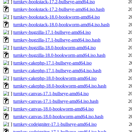
turnkey-bookstack-17.2-bullseye-amd64.iso
2
turnkey-bookstack-17.2-bullseye-amd64.iso.hash
2
turnkey-bookstack-18.0-bookworm-amd64.iso
2
turnkey-bookstack-18.0-bookworm-amd64.iso.hash
2
turnkey-bugzilla-17.1-bullseye-amd64.iso
2
turnkey-bugzilla-17.1-bullseye-amd64.iso.hash
2
turnkey-bugzilla-18.0-bookworm-amd64.iso
2
turnkey-bugzilla-18.0-bookworm-amd64.iso.hash
2
turnkey-cakephp-17.1-bullseye-amd64.iso
2
turnkey-cakephp-17.1-bullseye-amd64.iso.hash
2
turnkey-cakephp-18.0-bookworm-amd64.iso
2
turnkey-cakephp-18.0-bookworm-amd64.iso.hash
2
turnkey-canvas-17.1-bullseye-amd64.iso
2
turnkey-canvas-17.1-bullseye-amd64.iso.hash
2
turnkey-canvas-18.0-bookworm-amd64.iso
2
turnkey-canvas-18.0-bookworm-amd64.iso.hash
2
turnkey-codeigniter-17.1-bullseye-amd64.iso
2
turnkey-codeigniter-17.1-bullseye-amd64.iso.hash
2