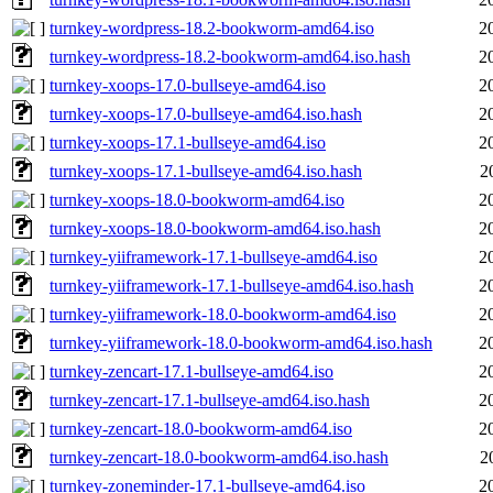
turnkey-wordpress-18.2-bookworm-amd64.iso
2
turnkey-wordpress-18.2-bookworm-amd64.iso.hash
2
turnkey-xoops-17.0-bullseye-amd64.iso
2
turnkey-xoops-17.0-bullseye-amd64.iso.hash
2
turnkey-xoops-17.1-bullseye-amd64.iso
2
turnkey-xoops-17.1-bullseye-amd64.iso.hash
2
turnkey-xoops-18.0-bookworm-amd64.iso
2
turnkey-xoops-18.0-bookworm-amd64.iso.hash
2
turnkey-yiiframework-17.1-bullseye-amd64.iso
2
turnkey-yiiframework-17.1-bullseye-amd64.iso.hash
2
turnkey-yiiframework-18.0-bookworm-amd64.iso
2
turnkey-yiiframework-18.0-bookworm-amd64.iso.hash
2
turnkey-zencart-17.1-bullseye-amd64.iso
2
turnkey-zencart-17.1-bullseye-amd64.iso.hash
2
turnkey-zencart-18.0-bookworm-amd64.iso
2
turnkey-zencart-18.0-bookworm-amd64.iso.hash
2
turnkey-zoneminder-17.1-bullseye-amd64.iso
2