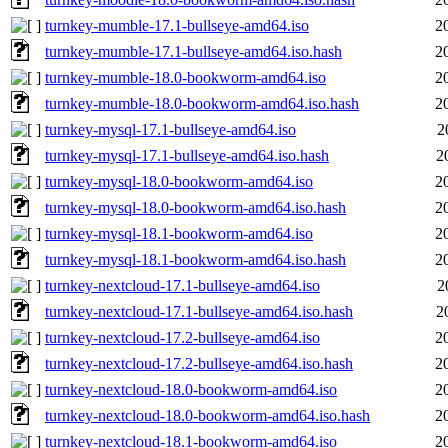
turnkey-mumble-17.1-bullseye-amd64.iso
2
turnkey-mumble-17.1-bullseye-amd64.iso.hash
2
turnkey-mumble-18.0-bookworm-amd64.iso
2
turnkey-mumble-18.0-bookworm-amd64.iso.hash
2
turnkey-mysql-17.1-bullseye-amd64.iso
2
turnkey-mysql-17.1-bullseye-amd64.iso.hash
2
turnkey-mysql-18.0-bookworm-amd64.iso
2
turnkey-mysql-18.0-bookworm-amd64.iso.hash
2
turnkey-mysql-18.1-bookworm-amd64.iso
2
turnkey-mysql-18.1-bookworm-amd64.iso.hash
2
turnkey-nextcloud-17.1-bullseye-amd64.iso
2
turnkey-nextcloud-17.1-bullseye-amd64.iso.hash
2
turnkey-nextcloud-17.2-bullseye-amd64.iso
2
turnkey-nextcloud-17.2-bullseye-amd64.iso.hash
2
turnkey-nextcloud-18.0-bookworm-amd64.iso
2
turnkey-nextcloud-18.0-bookworm-amd64.iso.hash
2
turnkey-nextcloud-18.1-bookworm-amd64.iso
2