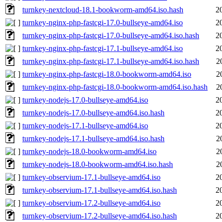
turnkey-nextcloud-18.1-bookworm-amd64.iso.hash
2
turnkey-nginx-php-fastcgi-17.0-bullseye-amd64.iso
2
turnkey-nginx-php-fastcgi-17.0-bullseye-amd64.iso.hash
2
turnkey-nginx-php-fastcgi-17.1-bullseye-amd64.iso
2
turnkey-nginx-php-fastcgi-17.1-bullseye-amd64.iso.hash
2
turnkey-nginx-php-fastcgi-18.0-bookworm-amd64.iso
2
turnkey-nginx-php-fastcgi-18.0-bookworm-amd64.iso.hash
2
turnkey-nodejs-17.0-bullseye-amd64.iso
2
turnkey-nodejs-17.0-bullseye-amd64.iso.hash
2
turnkey-nodejs-17.1-bullseye-amd64.iso
2
turnkey-nodejs-17.1-bullseye-amd64.iso.hash
2
turnkey-nodejs-18.0-bookworm-amd64.iso
2
turnkey-nodejs-18.0-bookworm-amd64.iso.hash
2
turnkey-observium-17.1-bullseye-amd64.iso
2
turnkey-observium-17.1-bullseye-amd64.iso.hash
2
turnkey-observium-17.2-bullseye-amd64.iso
2
turnkey-observium-17.2-bullseye-amd64.iso.hash
2