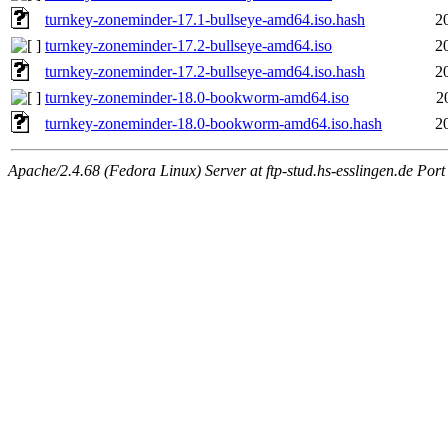
turnkey-zoneminder-17.1-bullseye-amd64.iso.hash
2
turnkey-zoneminder-17.2-bullseye-amd64.iso
2
turnkey-zoneminder-17.2-bullseye-amd64.iso.hash
2
turnkey-zoneminder-18.0-bookworm-amd64.iso
2
turnkey-zoneminder-18.0-bookworm-amd64.iso.hash
2
Apache/2.4.68 (Fedora Linux) Server at ftp-stud.hs-esslingen.de Port