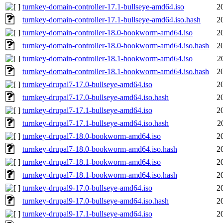
turnkey-domain-controller-17.1-bullseye-amd64.iso
2
turnkey-domain-controller-17.1-bullseye-amd64.iso.hash
2
turnkey-domain-controller-18.0-bookworm-amd64.iso
2
turnkey-domain-controller-18.0-bookworm-amd64.iso.hash
2
turnkey-domain-controller-18.1-bookworm-amd64.iso
2
turnkey-domain-controller-18.1-bookworm-amd64.iso.hash
2
turnkey-drupal7-17.0-bullseye-amd64.iso
2
turnkey-drupal7-17.0-bullseye-amd64.iso.hash
2
turnkey-drupal7-17.1-bullseye-amd64.iso
2
turnkey-drupal7-17.1-bullseye-amd64.iso.hash
2
turnkey-drupal7-18.0-bookworm-amd64.iso
2
turnkey-drupal7-18.0-bookworm-amd64.iso.hash
2
turnkey-drupal7-18.1-bookworm-amd64.iso
2
turnkey-drupal7-18.1-bookworm-amd64.iso.hash
2
turnkey-drupal9-17.0-bullseye-amd64.iso
2
turnkey-drupal9-17.0-bullseye-amd64.iso.hash
2
turnkey-drupal9-17.1-bullseye-amd64.iso
2