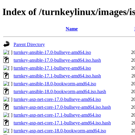
Index of /turnkeylinux/images/i
Name
Parent Directory
turnkey-ansible-17.0-bullseye-amd64.iso
2
turnkey-ansible-17.0-bullseye-amd64.iso.hash
2
turnkey-ansible-17.1-bullseye-amd64.iso
2
turnkey-ansible-17.1-bullseye-amd64.iso.hash
2
turnkey-ansible-18.0-bookworm-amd64.iso
2
turnkey-ansible-18.0-bookworm-amd64.iso.hash
2
turnkey-asp-net-core-17.0-bullseye-amd64.iso
2
turnkey-asp-net-core-17.0-bullseye-amd64.iso.hash
2
turnkey-asp-net-core-17.1-bullseye-amd64.iso
2
turnkey-asp-net-core-17.1-bullseye-amd64.iso.hash
2
turnkey-asp-net-core-18.0-bookworm-amd64.iso
2