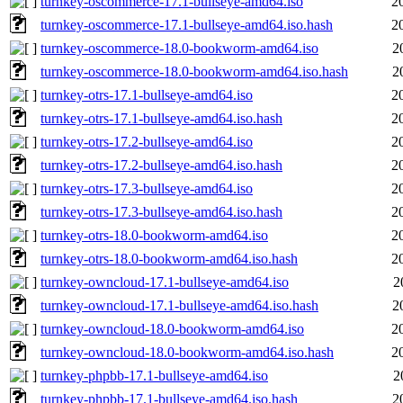
turnkey-oscommerce-17.1-bullseye-amd64.iso
2
turnkey-oscommerce-17.1-bullseye-amd64.iso.hash
2
turnkey-oscommerce-18.0-bookworm-amd64.iso
2
turnkey-oscommerce-18.0-bookworm-amd64.iso.hash
2
turnkey-otrs-17.1-bullseye-amd64.iso
2
turnkey-otrs-17.1-bullseye-amd64.iso.hash
2
turnkey-otrs-17.2-bullseye-amd64.iso
2
turnkey-otrs-17.2-bullseye-amd64.iso.hash
2
turnkey-otrs-17.3-bullseye-amd64.iso
2
turnkey-otrs-17.3-bullseye-amd64.iso.hash
2
turnkey-otrs-18.0-bookworm-amd64.iso
2
turnkey-otrs-18.0-bookworm-amd64.iso.hash
2
turnkey-owncloud-17.1-bullseye-amd64.iso
2
turnkey-owncloud-17.1-bullseye-amd64.iso.hash
2
turnkey-owncloud-18.0-bookworm-amd64.iso
2
turnkey-owncloud-18.0-bookworm-amd64.iso.hash
2
turnkey-phpbb-17.1-bullseye-amd64.iso
2
turnkey-phpbb-17.1-bullseye-amd64.iso.hash
2