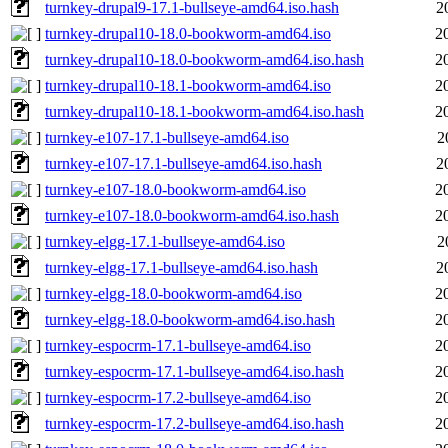
turnkey-drupal9-17.1-bullseye-amd64.iso.hash
2
turnkey-drupal10-18.0-bookworm-amd64.iso
2
turnkey-drupal10-18.0-bookworm-amd64.iso.hash
2
turnkey-drupal10-18.1-bookworm-amd64.iso
2
turnkey-drupal10-18.1-bookworm-amd64.iso.hash
2
turnkey-e107-17.1-bullseye-amd64.iso
2
turnkey-e107-17.1-bullseye-amd64.iso.hash
2
turnkey-e107-18.0-bookworm-amd64.iso
2
turnkey-e107-18.0-bookworm-amd64.iso.hash
2
turnkey-elgg-17.1-bullseye-amd64.iso
2
turnkey-elgg-17.1-bullseye-amd64.iso.hash
2
turnkey-elgg-18.0-bookworm-amd64.iso
2
turnkey-elgg-18.0-bookworm-amd64.iso.hash
2
turnkey-espocrm-17.1-bullseye-amd64.iso
2
turnkey-espocrm-17.1-bullseye-amd64.iso.hash
2
turnkey-espocrm-17.2-bullseye-amd64.iso
2
turnkey-espocrm-17.2-bullseye-amd64.iso.hash
2