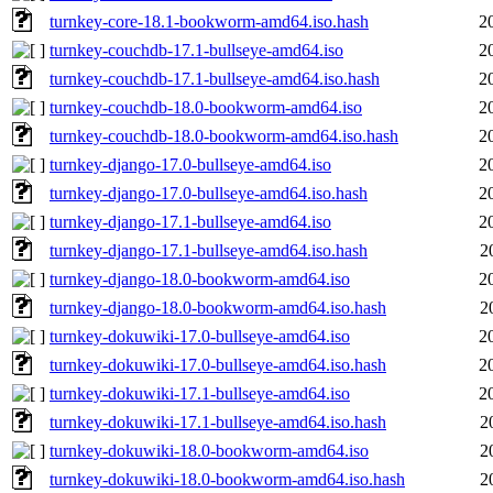
turnkey-core-18.1-bookworm-amd64.iso.hash
2
turnkey-couchdb-17.1-bullseye-amd64.iso
2
turnkey-couchdb-17.1-bullseye-amd64.iso.hash
2
turnkey-couchdb-18.0-bookworm-amd64.iso
2
turnkey-couchdb-18.0-bookworm-amd64.iso.hash
2
turnkey-django-17.0-bullseye-amd64.iso
2
turnkey-django-17.0-bullseye-amd64.iso.hash
2
turnkey-django-17.1-bullseye-amd64.iso
2
turnkey-django-17.1-bullseye-amd64.iso.hash
2
turnkey-django-18.0-bookworm-amd64.iso
2
turnkey-django-18.0-bookworm-amd64.iso.hash
2
turnkey-dokuwiki-17.0-bullseye-amd64.iso
2
turnkey-dokuwiki-17.0-bullseye-amd64.iso.hash
2
turnkey-dokuwiki-17.1-bullseye-amd64.iso
2
turnkey-dokuwiki-17.1-bullseye-amd64.iso.hash
2
turnkey-dokuwiki-18.0-bookworm-amd64.iso
2
turnkey-dokuwiki-18.0-bookworm-amd64.iso.hash
2