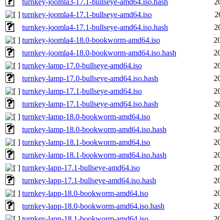
turnkey-joomla3-17.1-bullseye-amd64.iso.hash
2
turnkey-joomla4-17.1-bullseye-amd64.iso
2
turnkey-joomla4-17.1-bullseye-amd64.iso.hash
2
turnkey-joomla4-18.0-bookworm-amd64.iso
2
turnkey-joomla4-18.0-bookworm-amd64.iso.hash
2
turnkey-lamp-17.0-bullseye-amd64.iso
2
turnkey-lamp-17.0-bullseye-amd64.iso.hash
2
turnkey-lamp-17.1-bullseye-amd64.iso
2
turnkey-lamp-17.1-bullseye-amd64.iso.hash
2
turnkey-lamp-18.0-bookworm-amd64.iso
2
turnkey-lamp-18.0-bookworm-amd64.iso.hash
2
turnkey-lamp-18.1-bookworm-amd64.iso
2
turnkey-lamp-18.1-bookworm-amd64.iso.hash
2
turnkey-lapp-17.1-bullseye-amd64.iso
2
turnkey-lapp-17.1-bullseye-amd64.iso.hash
2
turnkey-lapp-18.0-bookworm-amd64.iso
2
turnkey-lapp-18.0-bookworm-amd64.iso.hash
2
turnkey-lapp-18.1-bookworm-amd64.iso
2