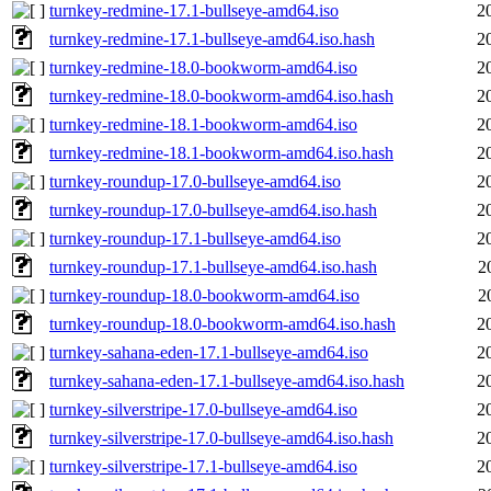
turnkey-redmine-17.1-bullseye-amd64.iso
2
turnkey-redmine-17.1-bullseye-amd64.iso.hash
2
turnkey-redmine-18.0-bookworm-amd64.iso
2
turnkey-redmine-18.0-bookworm-amd64.iso.hash
2
turnkey-redmine-18.1-bookworm-amd64.iso
2
turnkey-redmine-18.1-bookworm-amd64.iso.hash
2
turnkey-roundup-17.0-bullseye-amd64.iso
2
turnkey-roundup-17.0-bullseye-amd64.iso.hash
2
turnkey-roundup-17.1-bullseye-amd64.iso
2
turnkey-roundup-17.1-bullseye-amd64.iso.hash
2
turnkey-roundup-18.0-bookworm-amd64.iso
2
turnkey-roundup-18.0-bookworm-amd64.iso.hash
2
turnkey-sahana-eden-17.1-bullseye-amd64.iso
2
turnkey-sahana-eden-17.1-bullseye-amd64.iso.hash
2
turnkey-silverstripe-17.0-bullseye-amd64.iso
2
turnkey-silverstripe-17.0-bullseye-amd64.iso.hash
2
turnkey-silverstripe-17.1-bullseye-amd64.iso
2