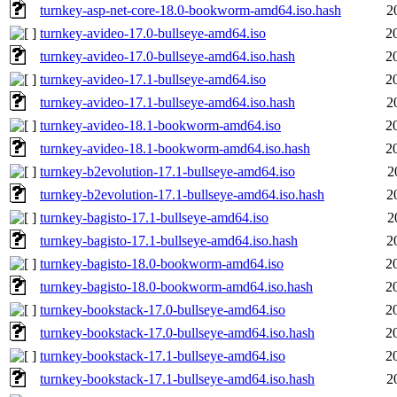
turnkey-asp-net-core-18.0-bookworm-amd64.iso.hash
2
turnkey-avideo-17.0-bullseye-amd64.iso
2
turnkey-avideo-17.0-bullseye-amd64.iso.hash
2
turnkey-avideo-17.1-bullseye-amd64.iso
2
turnkey-avideo-17.1-bullseye-amd64.iso.hash
2
turnkey-avideo-18.1-bookworm-amd64.iso
2
turnkey-avideo-18.1-bookworm-amd64.iso.hash
2
turnkey-b2evolution-17.1-bullseye-amd64.iso
2
turnkey-b2evolution-17.1-bullseye-amd64.iso.hash
2
turnkey-bagisto-17.1-bullseye-amd64.iso
2
turnkey-bagisto-17.1-bullseye-amd64.iso.hash
2
turnkey-bagisto-18.0-bookworm-amd64.iso
2
turnkey-bagisto-18.0-bookworm-amd64.iso.hash
2
turnkey-bookstack-17.0-bullseye-amd64.iso
2
turnkey-bookstack-17.0-bullseye-amd64.iso.hash
2
turnkey-bookstack-17.1-bullseye-amd64.iso
2
turnkey-bookstack-17.1-bullseye-amd64.iso.hash
2