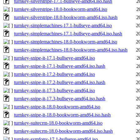
turnkey-silverstripe-17.1-bullseye-amd64.iso.hash
2
turnkey-silverstripe-18.0-bookworm-amd64.iso
2
turnkey-silverstripe-18.0-bookworm-amd64.iso.hash
2
turnkey-simplemachines-17.1-bullseye-amd64.iso
2
turnkey-simplemachines-17.1-bullseye-amd64.iso.hash
2
turnkey-simplemachines-18.0-bookworm-amd64.iso
2
turnkey-simplemachines-18.0-bookworm-amd64.iso.hash
2
turnkey-snipe-it-17.1-bullseye-amd64.iso
2
turnkey-snipe-it-17.1-bullseye-amd64.iso.hash
2
turnkey-snipe-it-17.2-bullseye-amd64.iso
2
turnkey-snipe-it-17.2-bullseye-amd64.iso.hash
2
turnkey-snipe-it-17.3-bullseye-amd64.iso
2
turnkey-snipe-it-17.3-bullseye-amd64.iso.hash
2
turnkey-snipe-it-18.0-bookworm-amd64.iso
2
turnkey-snipe-it-18.0-bookworm-amd64.iso.hash
2
turnkey-suitecrm-18.0-bookworm-amd64.iso
2
turnkey-suitecrm-18.0-bookworm-amd64.iso.hash
2
turnkey-symfony-17.1-bullseye-amd64.iso
2