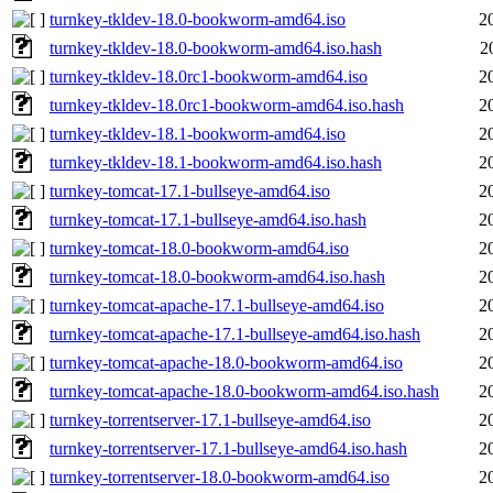
turnkey-tkldev-18.0-bookworm-amd64.iso
2
turnkey-tkldev-18.0-bookworm-amd64.iso.hash
2
turnkey-tkldev-18.0rc1-bookworm-amd64.iso
2
turnkey-tkldev-18.0rc1-bookworm-amd64.iso.hash
2
turnkey-tkldev-18.1-bookworm-amd64.iso
2
turnkey-tkldev-18.1-bookworm-amd64.iso.hash
2
turnkey-tomcat-17.1-bullseye-amd64.iso
2
turnkey-tomcat-17.1-bullseye-amd64.iso.hash
2
turnkey-tomcat-18.0-bookworm-amd64.iso
2
turnkey-tomcat-18.0-bookworm-amd64.iso.hash
2
turnkey-tomcat-apache-17.1-bullseye-amd64.iso
2
turnkey-tomcat-apache-17.1-bullseye-amd64.iso.hash
2
turnkey-tomcat-apache-18.0-bookworm-amd64.iso
2
turnkey-tomcat-apache-18.0-bookworm-amd64.iso.hash
2
turnkey-torrentserver-17.1-bullseye-amd64.iso
2
turnkey-torrentserver-17.1-bullseye-amd64.iso.hash
2
turnkey-torrentserver-18.0-bookworm-amd64.iso
2