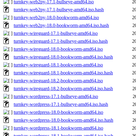
turnkey-web2py-17.1-bullseye-amd64.iso
2
turnkey-web2py-17.1-bullseye-amd64.iso.hash
2
turnkey-web2py-18.0-bookworm-amd64.iso
2
turnkey-web2py-18.0-bookworm-amd64.iso.hash
2
turnkey-wireguard-17.1-bullseye-amd64.iso
2
turnkey-wireguard-17.1-bullseye-amd64.iso.hash
2
turnkey-wireguard-18.0-bookworm-amd64.iso
2
turnkey-wireguard-18.0-bookworm-amd64.iso.hash
2
turnkey-wireguard-18.1-bookworm-amd64.iso
2
turnkey-wireguard-18.1-bookworm-amd64.iso.hash
2
turnkey-wireguard-18.2-bookworm-amd64.iso
2
turnkey-wireguard-18.2-bookworm-amd64.iso.hash
2
turnkey-wordpress-17.1-bullseye-amd64.iso
2
turnkey-wordpress-17.1-bullseye-amd64.iso.hash
2
turnkey-wordpress-18.0-bookworm-amd64.iso
2
turnkey-wordpress-18.0-bookworm-amd64.iso.hash
2
turnkey-wordpress-18.1-bookworm-amd64.iso
2
turnkey-wordpress-18.1-bookworm-amd64.iso.hash
2