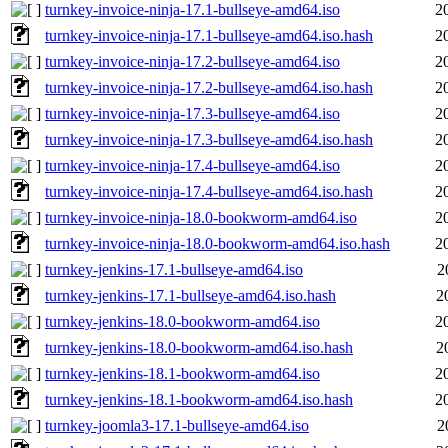
turnkey-invoice-ninja-17.1-bullseye-amd64.iso
2
turnkey-invoice-ninja-17.1-bullseye-amd64.iso.hash
2
turnkey-invoice-ninja-17.2-bullseye-amd64.iso
2
turnkey-invoice-ninja-17.2-bullseye-amd64.iso.hash
2
turnkey-invoice-ninja-17.3-bullseye-amd64.iso
2
turnkey-invoice-ninja-17.3-bullseye-amd64.iso.hash
2
turnkey-invoice-ninja-17.4-bullseye-amd64.iso
2
turnkey-invoice-ninja-17.4-bullseye-amd64.iso.hash
2
turnkey-invoice-ninja-18.0-bookworm-amd64.iso
2
turnkey-invoice-ninja-18.0-bookworm-amd64.iso.hash
2
turnkey-jenkins-17.1-bullseye-amd64.iso
2
turnkey-jenkins-17.1-bullseye-amd64.iso.hash
2
turnkey-jenkins-18.0-bookworm-amd64.iso
2
turnkey-jenkins-18.0-bookworm-amd64.iso.hash
2
turnkey-jenkins-18.1-bookworm-amd64.iso
2
turnkey-jenkins-18.1-bookworm-amd64.iso.hash
2
turnkey-joomla3-17.1-bullseye-amd64.iso
2