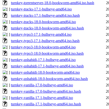
turnkey-torrentserver-18.0-bookworm-amd64.iso.hash
2
turnkey-tracks-17.1-bullseye-amd64.iso
2
turnkey-tracks-17.1-bullseye-amd64.iso.hash
2
turnkey-tracks-18.0-bookworm-amd64.iso
2
turnkey-tracks-18.0-bookworm-amd64.iso.hash
2
turnkey-typo3-17.1-bullseye-amd64.iso
2
turnkey-typo3-17.1-bullseye-amd64.iso.hash
2
turnkey-typo3-18.0-bookworm-amd64.iso
2
turnkey-typo3-18.0-bookworm-amd64.iso.hash
2
turnkey-ushahidi-17.1-bullseye-amd64.iso
2
turnkey-ushahidi-17.1-bullseye-amd64.iso.hash
2
turnkey-ushahidi-18.0-bookworm-amd64.iso
2
turnkey-ushahidi-18.0-bookworm-amd64.iso.hash
2
turnkey-vanilla-17.0-bullseye-amd64.iso
2
turnkey-vanilla-17.0-bullseye-amd64.iso.hash
2
turnkey-vanilla-17.1-bullseye-amd64.iso
2
turnkey-vanilla-17.1-bullseye-amd64.iso.hash
2