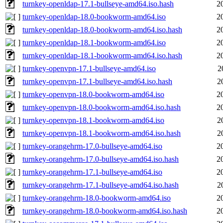
turnkey-openldap-17.1-bullseye-amd64.iso.hash
2
turnkey-openldap-18.0-bookworm-amd64.iso
2
turnkey-openldap-18.0-bookworm-amd64.iso.hash
2
turnkey-openldap-18.1-bookworm-amd64.iso
2
turnkey-openldap-18.1-bookworm-amd64.iso.hash
2
turnkey-openvpn-17.1-bullseye-amd64.iso
2
turnkey-openvpn-17.1-bullseye-amd64.iso.hash
2
turnkey-openvpn-18.0-bookworm-amd64.iso
2
turnkey-openvpn-18.0-bookworm-amd64.iso.hash
2
turnkey-openvpn-18.1-bookworm-amd64.iso
2
turnkey-openvpn-18.1-bookworm-amd64.iso.hash
2
turnkey-orangehrm-17.0-bullseye-amd64.iso
2
turnkey-orangehrm-17.0-bullseye-amd64.iso.hash
2
turnkey-orangehrm-17.1-bullseye-amd64.iso
2
turnkey-orangehrm-17.1-bullseye-amd64.iso.hash
2
turnkey-orangehrm-18.0-bookworm-amd64.iso
2
turnkey-orangehrm-18.0-bookworm-amd64.iso.hash
2