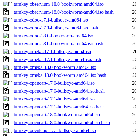
turnkey-observium-18.0-bookworm-amd64.iso
2
turnkey-observium-18.0-bookworm-amd64.iso.hash
2
turnkey-odoo-17.1-bullseye-amd64.iso
2
turnkey-odoo-17.1-bullseye-amd64.iso.hash
2
turnkey-odoo-18.0-bookworm-amd64.iso
2
turnkey-odoo-18.0-bookworm-amd64.iso.hash
2
turnkey-omeka-17.1-bullseye-amd64.iso
2
turnkey-omeka-17.1-bullseye-amd64.iso.hash
2
turnkey-omeka-18.0-bookworm-amd64.iso
2
turnkey-omeka-18.0-bookworm-amd64.iso.hash
2
turnkey-opencart-17.0-bullseye-amd64.iso
2
turnkey-opencart-17.0-bullseye-amd64.iso.hash
2
turnkey-opencart-17.1-bullseye-amd64.iso
2
turnkey-opencart-17.1-bullseye-amd64.iso.hash
2
turnkey-opencart-18.0-bookworm-amd64.iso
2
turnkey-opencart-18.0-bookworm-amd64.iso.hash
2
turnkey-openldap-17.1-bullseye-amd64.iso
2