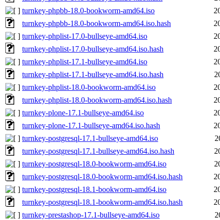
turnkey-phpbb-18.0-bookworm-amd64.iso
2
turnkey-phpbb-18.0-bookworm-amd64.iso.hash
2
turnkey-phplist-17.0-bullseye-amd64.iso
2
turnkey-phplist-17.0-bullseye-amd64.iso.hash
2
turnkey-phplist-17.1-bullseye-amd64.iso
2
turnkey-phplist-17.1-bullseye-amd64.iso.hash
2
turnkey-phplist-18.0-bookworm-amd64.iso
2
turnkey-phplist-18.0-bookworm-amd64.iso.hash
2
turnkey-plone-17.1-bullseye-amd64.iso
2
turnkey-plone-17.1-bullseye-amd64.iso.hash
2
turnkey-postgresql-17.1-bullseye-amd64.iso
2
turnkey-postgresql-17.1-bullseye-amd64.iso.hash
2
turnkey-postgresql-18.0-bookworm-amd64.iso
2
turnkey-postgresql-18.0-bookworm-amd64.iso.hash
2
turnkey-postgresql-18.1-bookworm-amd64.iso
2
turnkey-postgresql-18.1-bookworm-amd64.iso.hash
2
turnkey-prestashop-17.1-bullseye-amd64.iso
2