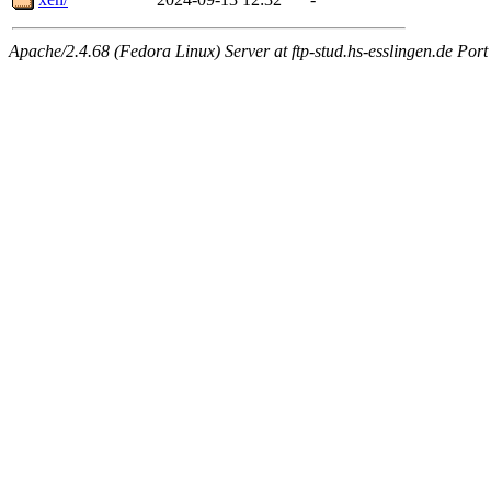
Apache/2.4.68 (Fedora Linux) Server at ftp-stud.hs-esslingen.de Port