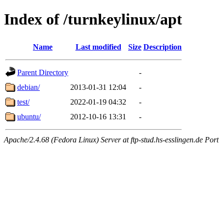
Index of /turnkeylinux/apt
Name
Last modified
Size
Description
Parent Directory
-
debian/
2013-01-31 12:04
-
test/
2022-01-19 04:32
-
ubuntu/
2012-10-16 13:31
-
Apache/2.4.68 (Fedora Linux) Server at ftp-stud.hs-esslingen.de Port