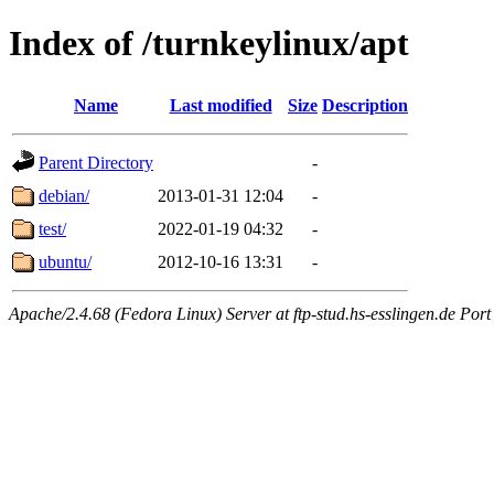
Index of /turnkeylinux/apt
Name
Last modified
Size
Description
Parent Directory
-
debian/
2013-01-31 12:04
-
test/
2022-01-19 04:32
-
ubuntu/
2012-10-16 13:31
-
Apache/2.4.68 (Fedora Linux) Server at ftp-stud.hs-esslingen.de Port