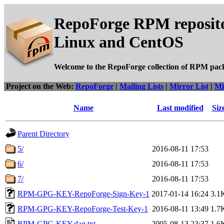
RepoForge RPM reposito
Linux and CentOS
Welcome to the RepoForge collection of RPM pac
Project on the Web:
RepoForge
|
Mailing Lists
|
Mirror List
|
Mi
Name
Last modified
Siz
Parent Directory
5/
2016-08-11 17:53
6/
2016-08-11 17:53
7/
2016-08-11 17:53
RPM-GPG-KEY-RepoForge-Sign-Key-1
2017-01-14 16:24
3.1
RPM-GPG-KEY-RepoForge-Test-Key-1
2016-08-11 13:49
1.7
RPM-GPG-KEY.dag.txt
2005-08-13 23:37
1.6