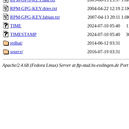
RPM-GPG-KEY.dries.txt
2004-04-22 12:19
2.1
RPM-GPG-KEY.fabian.txt
2007-04-13 20:11
1.0
TIME
2024-07-10 05:40
1
TIMESTAMP
2024-07-10 05:40
3
redhat/
2014-06-12 03:31
source/
2016-07-19 03:31
Apache/2.4.68 (Fedora Linux) Server at ftp-stud.hs-esslingen.de Port