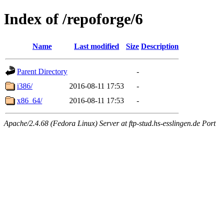
Index of /repoforge/6
Name
Last modified
Size
Description
Parent Directory
-
i386/
2016-08-11 17:53
-
x86_64/
2016-08-11 17:53
-
Apache/2.4.68 (Fedora Linux) Server at ftp-stud.hs-esslingen.de Port