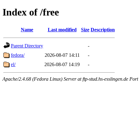
Index of /free
Name
Last modified
Size
Description
Parent Directory
-
fedora/
2026-08-07 14:11
-
el/
2026-08-07 14:19
-
Apache/2.4.68 (Fedora Linux) Server at ftp-stud.hs-esslingen.de Port