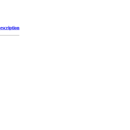
escription