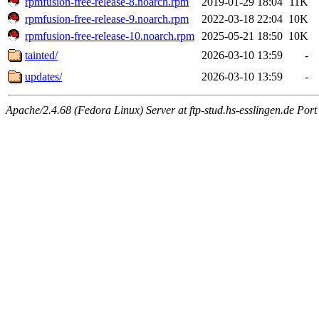
rpmfusion-free-release-8.noarch.rpm
2019-01-29 18:04
11K
rpmfusion-free-release-9.noarch.rpm
2022-03-18 22:04
10K
rpmfusion-free-release-10.noarch.rpm
2025-05-21 18:50
10K
tainted/
2026-03-10 13:59
-
updates/
2026-03-10 13:59
-
Apache/2.4.68 (Fedora Linux) Server at ftp-stud.hs-esslingen.de Port