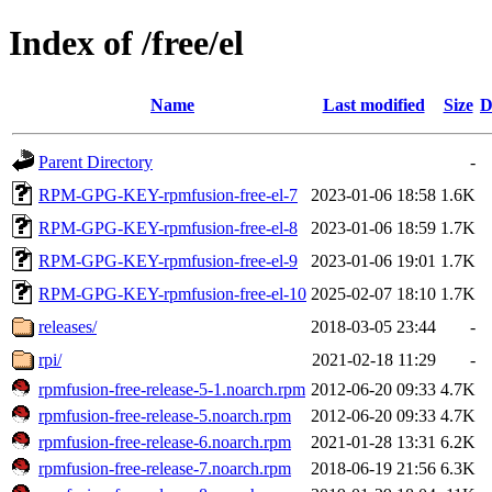
Index of /free/el
Name
Last modified
Size
D
Parent Directory
-
RPM-GPG-KEY-rpmfusion-free-el-7
2023-01-06 18:58
1.6K
RPM-GPG-KEY-rpmfusion-free-el-8
2023-01-06 18:59
1.7K
RPM-GPG-KEY-rpmfusion-free-el-9
2023-01-06 19:01
1.7K
RPM-GPG-KEY-rpmfusion-free-el-10
2025-02-07 18:10
1.7K
releases/
2018-03-05 23:44
-
rpi/
2021-02-18 11:29
-
rpmfusion-free-release-5-1.noarch.rpm
2012-06-20 09:33
4.7K
rpmfusion-free-release-5.noarch.rpm
2012-06-20 09:33
4.7K
rpmfusion-free-release-6.noarch.rpm
2021-01-28 13:31
6.2K
rpmfusion-free-release-7.noarch.rpm
2018-06-19 21:56
6.3K