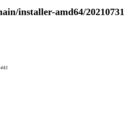
/main/installer-amd64/20210731
 443