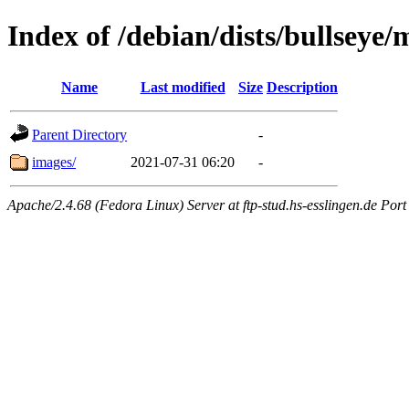
Index of /debian/dists/bullseye
Name
Last modified
Size
Description
Parent Directory
-
images/
2021-07-31 06:20
-
Apache/2.4.68 (Fedora Linux) Server at ftp-stud.hs-esslingen.de Port