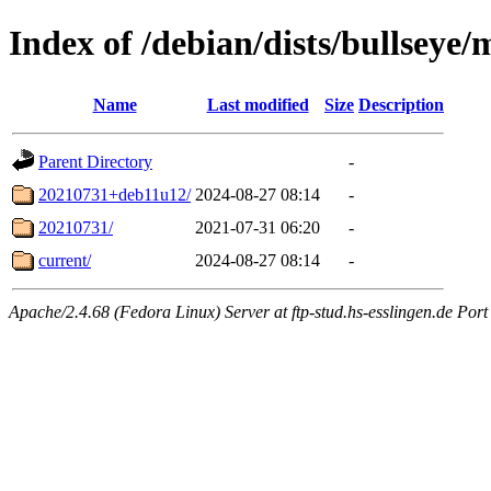
Index of /debian/dists/bullseye
Name
Last modified
Size
Description
Parent Directory
-
20210731+deb11u12/
2024-08-27 08:14
-
20210731/
2021-07-31 06:20
-
current/
2024-08-27 08:14
-
Apache/2.4.68 (Fedora Linux) Server at ftp-stud.hs-esslingen.de Port