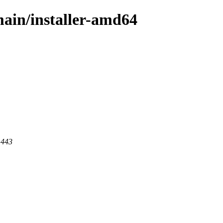
/main/installer-amd64
 443