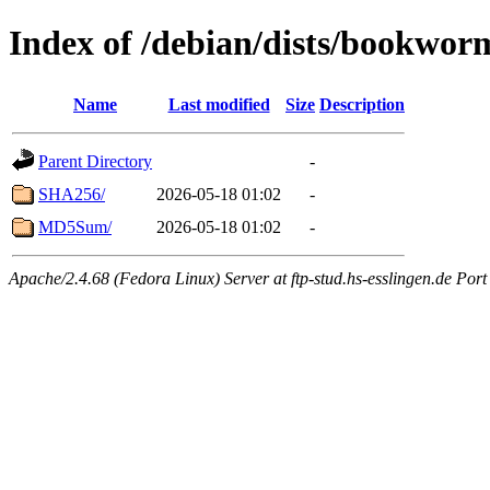
Index of /debian/dists/bookwor
Name
Last modified
Size
Description
Parent Directory
-
SHA256/
2026-05-18 01:02
-
MD5Sum/
2026-05-18 01:02
-
Apache/2.4.68 (Fedora Linux) Server at ftp-stud.hs-esslingen.de Port