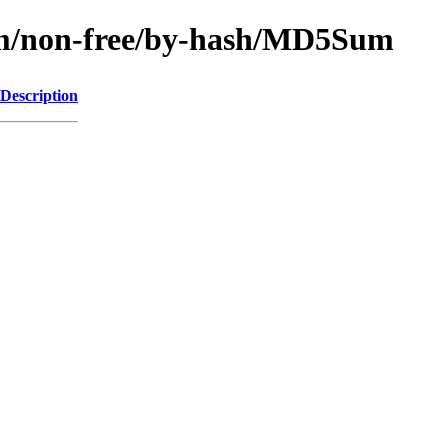
rm/non-free/by-hash/MD5Sum
Description