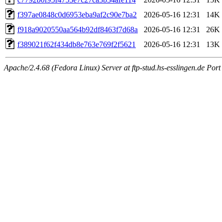
f397ae0848c0d6953eba9af2c90e7ba2
2026-05-16 12:31
14K
f918a9020550aa564b92df8463f7d68a
2026-05-16 12:31
26K
f389021f62f434db8e763e769f2f5621
2026-05-16 12:31
13K
Apache/2.4.68 (Fedora Linux) Server at ftp-stud.hs-esslingen.de Port