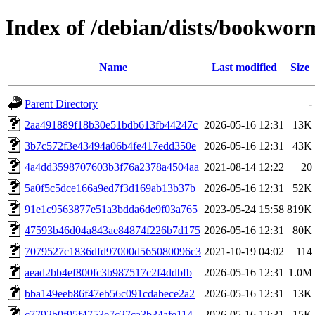
Index of /debian/dists/bookwo
Name
Last modified
Size
Parent Directory
-
2aa491889f18b30e51bdb613fb44247c
2026-05-16 12:31
13K
3b7c572f3e43494a06b4fe417edd350e
2026-05-16 12:31
43K
4a4dd3598707603b3f76a2378a4504aa
2021-08-14 12:22
20
5a0f5c5dce166a9ed7f3d169ab13b37b
2026-05-16 12:31
52K
91e1c9563877e51a3bdda6de9f03a765
2023-05-24 15:58
819K
47593b46d04a843ae84874f226b7d175
2026-05-16 12:31
80K
7079527c1836dfd97000d565080096c3
2021-10-19 04:02
114
aead2bb4ef800fc3b987517c2f4ddbfb
2026-05-16 12:31
1.0M
bba149eeb86f47eb56c091cdabece2a2
2026-05-16 12:31
13K
c7792b0f95f4753e7c27ca3b34afe114
2026-05-16 12:31
15K