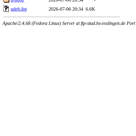
udeb.list
2026-07-06 20:34
6.6K
Apache/2.4.68 (Fedora Linux) Server at ftp-stud.hs-esslingen.de Port