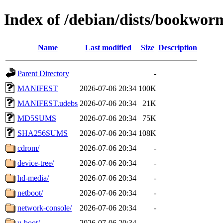
Index of /debian/dists/bookwor
Name
Last modified
Size
Description
Parent Directory
-
MANIFEST
2026-07-06 20:34
100K
MANIFEST.udebs
2026-07-06 20:34
21K
MD5SUMS
2026-07-06 20:34
75K
SHA256SUMS
2026-07-06 20:34
108K
cdrom/
2026-07-06 20:34
-
device-tree/
2026-07-06 20:34
-
hd-media/
2026-07-06 20:34
-
netboot/
2026-07-06 20:34
-
network-console/
2026-07-06 20:34
-
u-boot/
2026-07-06 20:34
-