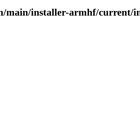
m/main/installer-armhf/current/