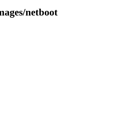
mages/netboot