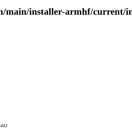
m/main/installer-armhf/current/i
 443