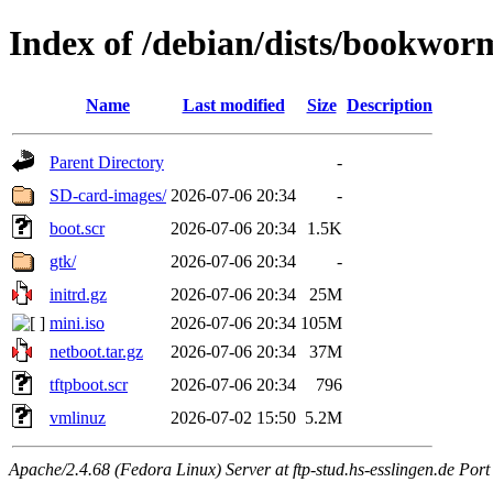
Index of /debian/dists/bookwor
Name
Last modified
Size
Description
Parent Directory
-
SD-card-images/
2026-07-06 20:34
-
boot.scr
2026-07-06 20:34
1.5K
gtk/
2026-07-06 20:34
-
initrd.gz
2026-07-06 20:34
25M
mini.iso
2026-07-06 20:34
105M
netboot.tar.gz
2026-07-06 20:34
37M
tftpboot.scr
2026-07-06 20:34
796
vmlinuz
2026-07-02 15:50
5.2M
Apache/2.4.68 (Fedora Linux) Server at ftp-stud.hs-esslingen.de Port