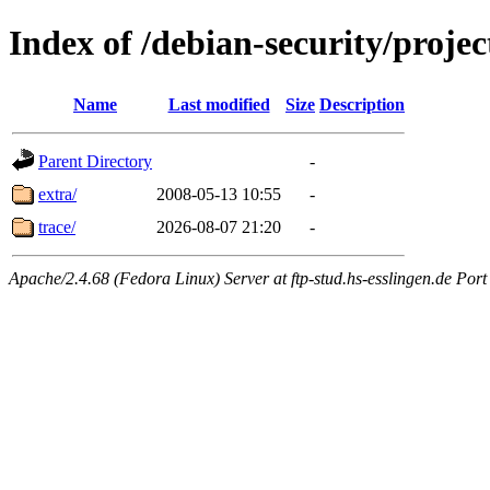
Index of /debian-security/projec
Name
Last modified
Size
Description
Parent Directory
-
extra/
2008-05-13 10:55
-
trace/
2026-08-07 21:20
-
Apache/2.4.68 (Fedora Linux) Server at ftp-stud.hs-esslingen.de Port