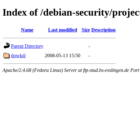
Index of /debian-security/projec
Name
Last modified
Size
Description
Parent Directory
-
dowkd/
2008-05-13 15:50
-
Apache/2.4.68 (Fedora Linux) Server at ftp-stud.hs-esslingen.de Port