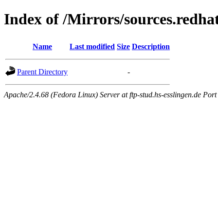
Index of /Mirrors/sources.redhat
Name
Last modified
Size
Description
Parent Directory
-
Apache/2.4.68 (Fedora Linux) Server at ftp-stud.hs-esslingen.de Port