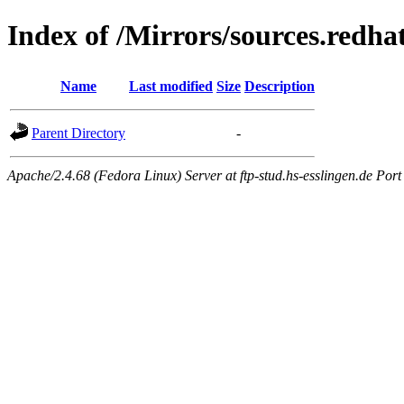
Index of /Mirrors/sources.redhat
Name
Last modified
Size
Description
Parent Directory
-
Apache/2.4.68 (Fedora Linux) Server at ftp-stud.hs-esslingen.de Port