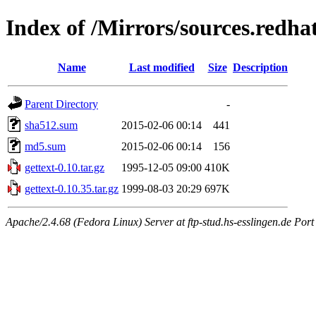
Index of /Mirrors/sources.redhat
Name
Last modified
Size
Description
Parent Directory
-
sha512.sum
2015-02-06 00:14
441
md5.sum
2015-02-06 00:14
156
gettext-0.10.tar.gz
1995-12-05 09:00
410K
gettext-0.10.35.tar.gz
1999-08-03 20:29
697K
Apache/2.4.68 (Fedora Linux) Server at ftp-stud.hs-esslingen.de Port