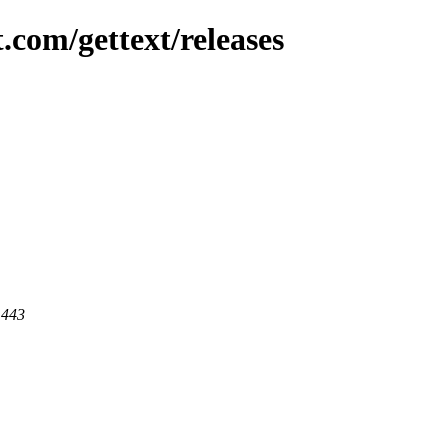
.com/gettext/releases
 443