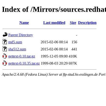
Index of /Mirrors/sources.redhat
Name
Last modified
Size
Description
Parent Directory
-
md5.sum
2015-02-06 00:14
156
sha512.sum
2015-02-06 00:14
441
gettext-0.10.tar.gz
1995-12-05 09:00
410K
gettext-0.10.35.tar.gz
1999-08-03 20:29
697K
Apache/2.4.68 (Fedora Linux) Server at ftp-stud.hs-esslingen.de Port