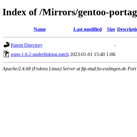
Index of /Mirrors/gentoo-portag
Name
Last modified
Size
Descripti
Parent Directory
-
pspp-1.6.2-underlinking.patch
2023-01-01 15:40
1.0K
Apache/2.4.68 (Fedora Linux) Server at ftp-stud.hs-esslingen.de Port