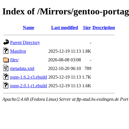
Index of /Mirrors/gentoo-porta
Name
Last modified
Size
Description
Parent Directory
-
Manifest
2025-12-19 11:13
1.8K
files/
2026-08-08 03:08
-
metadata.xml
2022-10-20 06:10
789
pspp-1.6.2-r3.ebuild
2025-12-19 11:13
1.7K
pspp-2.0.1-r1.ebuild
2025-12-19 11:13
1.6K
Apache/2.4.68 (Fedora Linux) Server at ftp-stud.hs-esslingen.de Port