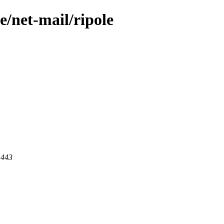
e/net-mail/ripole
 443