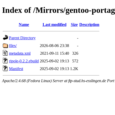
Index of /Mirrors/gentoo-portag
Name
Last modified
Size
Description
Parent Directory
-
files/
2026-08-06 23:38
-
metadata.xml
2021-09-11 15:40
326
ripole-0.2.2.ebuild
2025-09-02 19:13
572
Manifest
2025-09-02 19:13
1.2K
Apache/2.4.68 (Fedora Linux) Server at ftp-stud.hs-esslingen.de Port