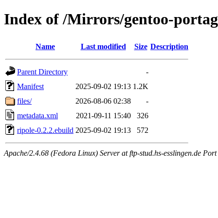
Index of /Mirrors/gentoo-portag
Name
Last modified
Size
Description
Parent Directory
-
Manifest
2025-09-02 19:13
1.2K
files/
2026-08-06 02:38
-
metadata.xml
2021-09-11 15:40
326
ripole-0.2.2.ebuild
2025-09-02 19:13
572
Apache/2.4.68 (Fedora Linux) Server at ftp-stud.hs-esslingen.de Port