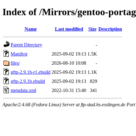
Index of /Mirrors/gentoo-portag
Name
Last modified
Size
Description
Parent Directory
-
Manifest
2025-09-02 19:13
1.5K
files/
2026-08-10 10:08
-
gftp-2.9.1b-r1.ebuild
2025-09-02 19:13
1.1K
gftp-2.9.1b.ebuild
2025-09-02 19:13
829
metadata.xml
2022-10-31 15:40
341
Apache/2.4.68 (Fedora Linux) Server at ftp-stud.hs-esslingen.de Port