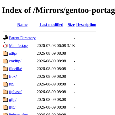
Index of /Mirrors/gentoo-portag
Name
Last modified
Size
Description
Parent Directory
-
Manifest.gz
2026-07-03 06:08
3.1K
atftp/
2026-08-09 08:08
-
cmdftp/
2026-08-09 08:08
-
filezilla/
2026-08-09 08:08
-
frox/
2026-08-09 08:08
-
ftp/
2026-08-09 08:08
-
ftpbase/
2026-08-09 08:08
-
gftp/
2026-08-09 08:08
-
lftp/
2026-08-09 08:08
-
linksys-tftp/
2026-08-09 08:08
-