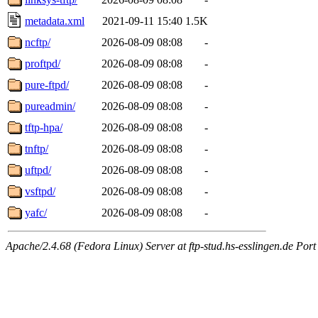
metadata.xml
2021-09-11 15:40
1.5K
ncftp/
2026-08-09 08:08
-
proftpd/
2026-08-09 08:08
-
pure-ftpd/
2026-08-09 08:08
-
pureadmin/
2026-08-09 08:08
-
tftp-hpa/
2026-08-09 08:08
-
tnftp/
2026-08-09 08:08
-
uftpd/
2026-08-09 08:08
-
vsftpd/
2026-08-09 08:08
-
yafc/
2026-08-09 08:08
-
Apache/2.4.68 (Fedora Linux) Server at ftp-stud.hs-esslingen.de Port