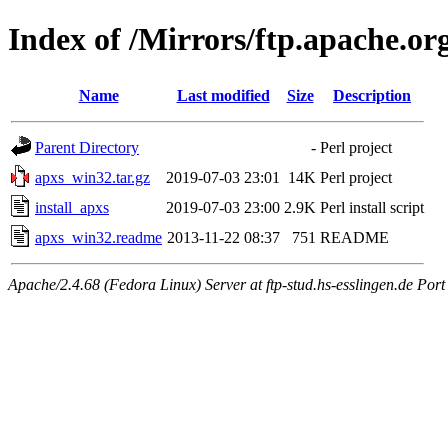
Index of /Mirrors/ftp.apache.org
Name
Last modified
Size
Description
Parent Directory
-
Perl project
apxs_win32.tar.gz
2019-07-03 23:01
14K
Perl project
install_apxs
2019-07-03 23:00
2.9K
Perl install script
apxs_win32.readme
2013-11-22 08:37
751
README
Apache/2.4.68 (Fedora Linux) Server at ftp-stud.hs-esslingen.de Port