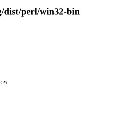
/dist/perl/win32-bin
 443