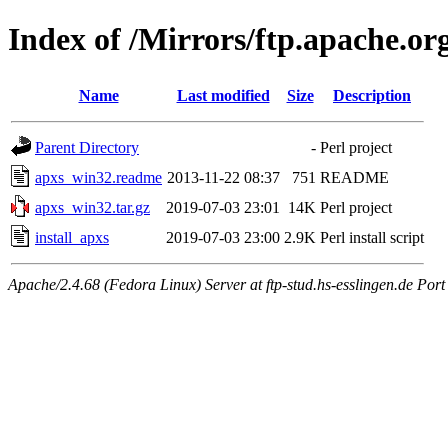
Index of /Mirrors/ftp.apache.org
Name
Last modified
Size
Description
Parent Directory
-
Perl project
apxs_win32.readme
2013-11-22 08:37
751
README
apxs_win32.tar.gz
2019-07-03 23:01
14K
Perl project
install_apxs
2019-07-03 23:00
2.9K
Perl install script
Apache/2.4.68 (Fedora Linux) Server at ftp-stud.hs-esslingen.de Port